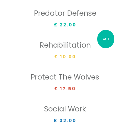
Predator Defense
£ 22.00
SALE
Rehabilitation
£ 10.00
Protect The Wolves
£ 17.50
Social Work
£ 32.00