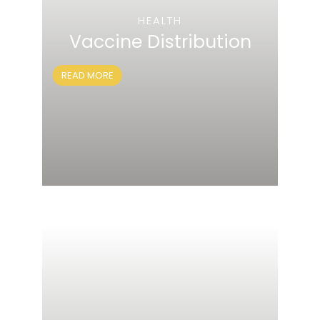
HEALTH
Vaccine Distribution
READ MORE