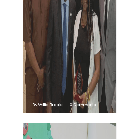
By Willie Brooks
0 Comments