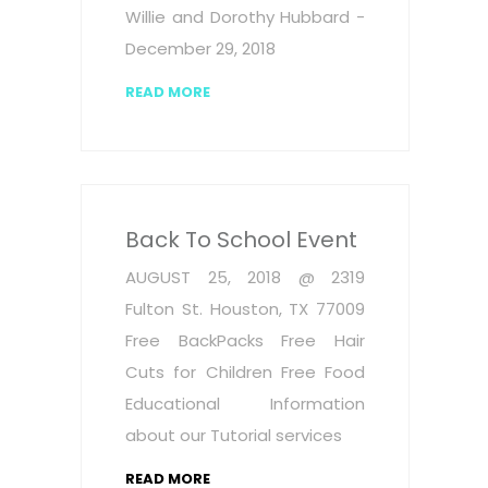
Willie and Dorothy Hubbard -
December 29, 2018
READ MORE
Back To School Event
AUGUST 25, 2018 @ 2319
Fulton St. Houston, TX 77009
Free BackPacks Free Hair
Cuts for Children Free Food
Educational Information
about our Tutorial services
READ MORE