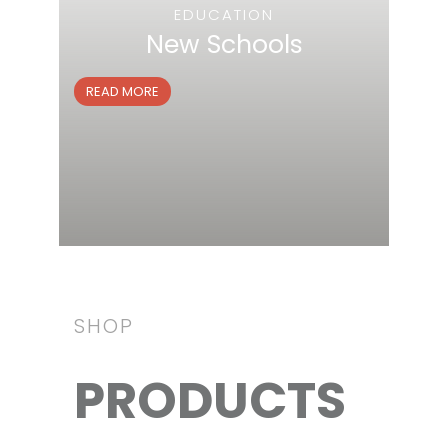
EDUCATION
New Schools
READ MORE
SHOP
PRODUCTS