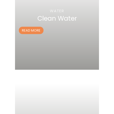
WATER
Clean Water
READ MORE