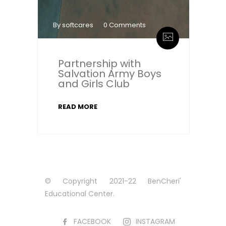
By softcares
0 Comments
Partnership with
Salvation Army Boys
and Girls Club
READ MORE
© Copyright 2021-22 BenCheri'
Educational Center.
FACEBOOK
INSTAGRAM