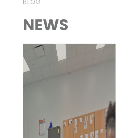
BLOG
NEWS