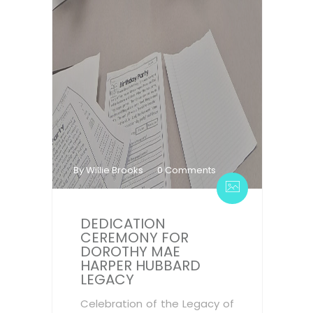
By Willie Brooks
0 Comments
DEDICATION
CEREMONY FOR
DOROTHY MAE
HARPER HUBBARD
LEGACY
Celebration of the Legacy of