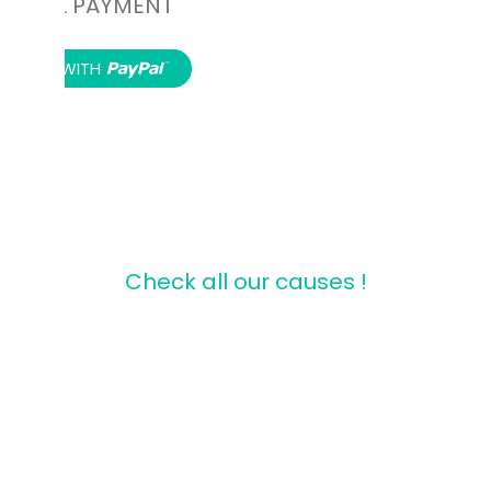
PAYPAL PAYMENT
Donate to our Association.
Check all our causes !