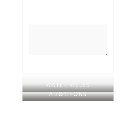
WATER WEELS
ADOPTIONS
WORK