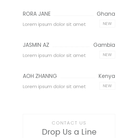
RORA JANE
Ghana
NEW
Lorem ipsum dolor sit amet
JASMIN AZ
Gambia
NEW
Lorem ipsum dolor sit amet
AOH ZHANNG
Kenya
NEW
Lorem ipsum dolor sit amet
CONTACT US
Drop Us a Line