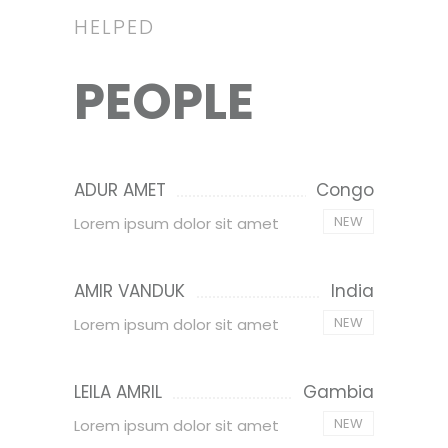
HELPED
PEOPLE
ADUR AMET
Congo
NEW
Lorem ipsum dolor sit amet
AMIR VANDUK
India
NEW
Lorem ipsum dolor sit amet
LEILA AMRIL
Gambia
NEW
Lorem ipsum dolor sit amet